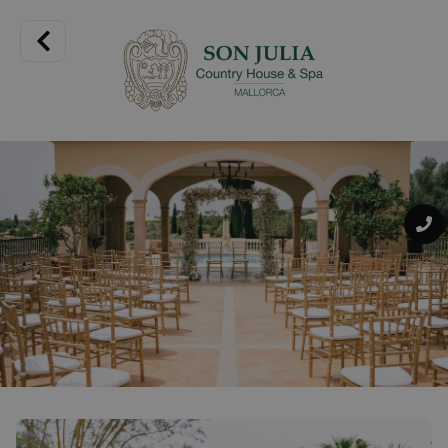
This 15th century Mallorcan mansion is designed to
guarantee guests a wonderful experience. Its spacious
rooms and suites are carefully designed and some of them
have private terraces or gardens.
Spaces full of details that you will fall in love with. The rooms
at Son Julia Country House are designed with your comfort
in mind, with the elegance of natural materials such as
wood, linen and stone. Each one of them will introduce you
to a unique atmosphere that invites you to relax surrounded
by nature with views of the countryside and gardens. A
natural setting full of charm where relaxation becomes a
real pleasure.
Pets are not permitted.