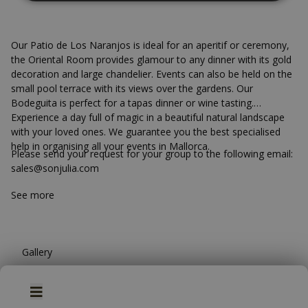
Our Patio de Los Naranjos is ideal for an aperitif or ceremony,
the Oriental Room provides glamour to any dinner with its gold
decoration and large chandelier. Events can also be held on the
small pool terrace with its views over the gardens. Our
Bodeguita is perfect for a tapas dinner or wine tasting.
Experience a day full of magic in a beautiful natural landscape
with your loved ones. We guarantee you the best specialised
help in organising all your events in Mallorca.
Please send your request for your group to the following email:
Wellness Area
sales@sonjulia.com
See more
Pamper yourself as you deserve at Son Julia Country
House our Wellness area is located in one of the most
historic areas of the hotel under a sandstone vaulted
ceiling and contains a heated swimming pool, Finnish
Gallery
sauna and Jacuzzi, and relaxation area with sunbeds.
We invite you to unwind in an atmosphere specially
Book
WEDDINGS
GROUPS
designed for you to relax with an exclusive selection of