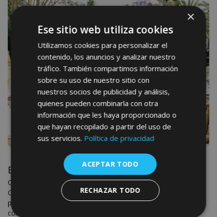
×
Ese sitio web utiliza cookies
Utilizamos cookies para personalizar el
contenido, los anuncios y analizar nuestro
tráfico. También compartimos información
sobre su uso de nuestro sitio con
nuestros socios de publicidad y análisis,
quienes pueden combinarla con otra
información que les haya proporcionado o
que hayan recopilado a partir del uso de
sus servicios.
Política de privacidad
ACEPTAR TODO
Events
Celebrate your most special moments with us at Son Julia
RECHAZAR TODO
Country House. We offer you several very different spaces
perfect for weddings, anniversaries, parties, birthdays,
communions...